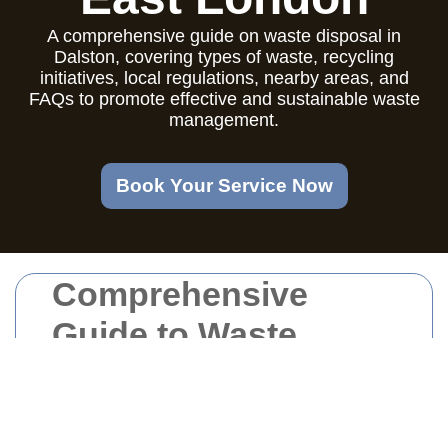
A comprehensive guide on waste disposal in
Dalston, covering types of waste, recycling
initiatives, local regulations, nearby areas, and
FAQs to promote effective and sustainable waste
management.
Book Your Service Now
Comprehensive
Guide to Waste
Disposal in Dalston