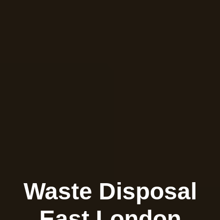
Waste Disposal
East London