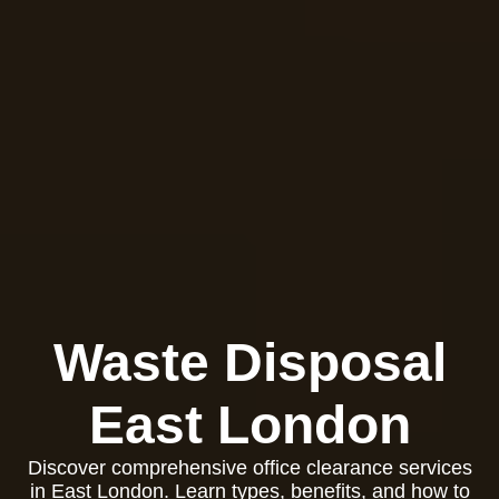
Waste Disposal
East London
Discover comprehensive office clearance services
in East London. Learn types, benefits, and how to