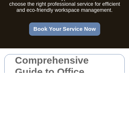
choose the right professional service for efficient
and eco-friendly workspace management.
Book Your Service Now
Comprehensive
Guide to Office
Clearance in East
London
Understanding Office