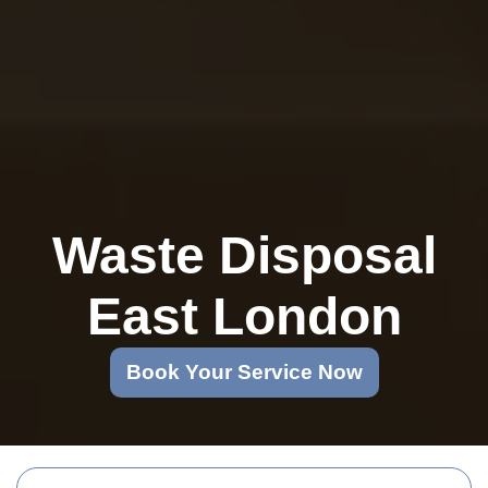
Waste Disposal
East London
Book Your Service Now